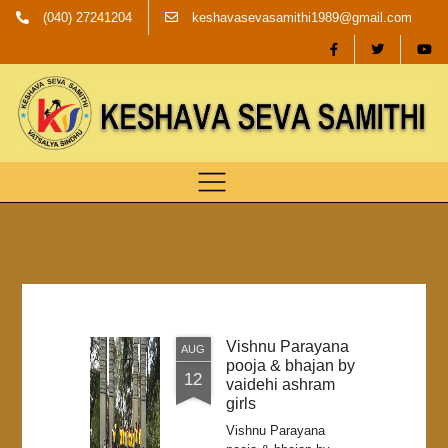
(040) 27241204
keshavasevasamithi1989@gmail.com
Vishnu Parayana
AUG
pooja & bhajan by
12
vaidehi ashram
girls
Vishnu Parayana