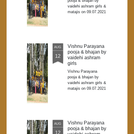
pooja & bhajan by
vaidehi ashram girls &
matajis on 09.07.2021
Vishnu Parayana
AUG
pooja & bhajan by
12
vaidehi ashram
girls
Vishnu Parayana
pooja & bhajan by
vaidehi ashram girls &
matajis on 09.07.2021
Vishnu Parayana
AUG
pooja & bhajan by
12