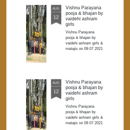
Vishnu Parayana
AUG
pooja & bhajan by
12
vaidehi ashram
girls
Vishnu Parayana
pooja & bhajan by
vaidehi ashram girls &
matajis on 09.07.2021
Vishnu Parayana
AUG
pooja & bhajan by
12
vaidehi ashram
girls
Vishnu Parayana
pooja & bhajan by
vaidehi ashram girls &
matajis on 09.07.2021