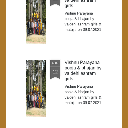
vaidehi ashram
girls
Vishnu Parayana
pooja & bhajan by
vaidehi ashram girls &
matajis on 09.07.2021
Vishnu Parayana
AUG
pooja & bhajan by
12
vaidehi ashram
girls
Vishnu Parayana
pooja & bhajan by
vaidehi ashram girls &
matajis on 09.07.2021